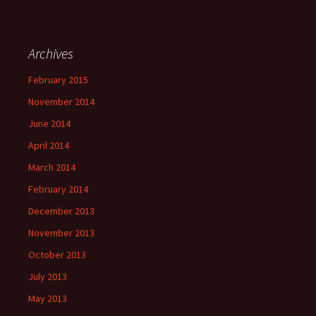
Archives
February 2015
November 2014
June 2014
April 2014
March 2014
February 2014
December 2013
November 2013
October 2013
July 2013
May 2013