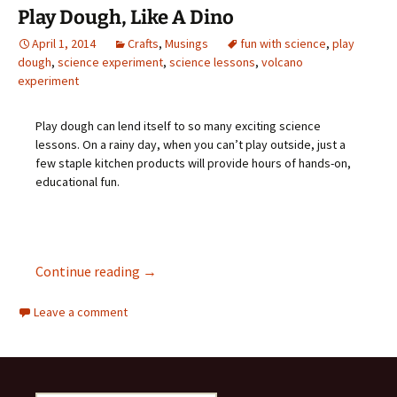
Play Dough, Like A Dino
April 1, 2014
Crafts
,
Musings
fun with science
,
play
dough
,
science experiment
,
science lessons
,
volcano
experiment
Play dough can lend itself to so many exciting science
lessons. On a rainy day, when you can’t play outside, just a
few staple kitchen products will provide hours of hands-on,
educational fun.
Play Dough, Like A Dino
Continue reading
→
Leave a comment