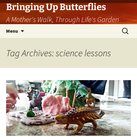
Skip
Bringing Up Butterflies
to
A Mother's Walk, Through Life's Garden
content
Search
Menu
for:
Tag Archives: science lessons