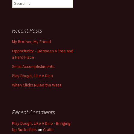
Search
for:
Recent Posts
My Brother, My Friend
Opportunity – Between a Tree and
a Hard Place
Small Accomplishments
Play Dough, Like A Dino
When Clicks Ruled the West
Recent Comments
Play Dough, Like A Dino - Bringing
Up Butterflies
on
Crafts