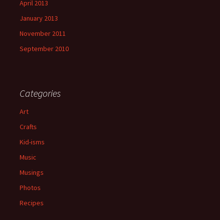
April 2013
January 2013
November 2011
September 2010
Categories
Art
Crafts
Kid-isms
Music
Musings
Photos
Recipes